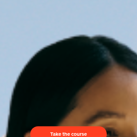
Take the course