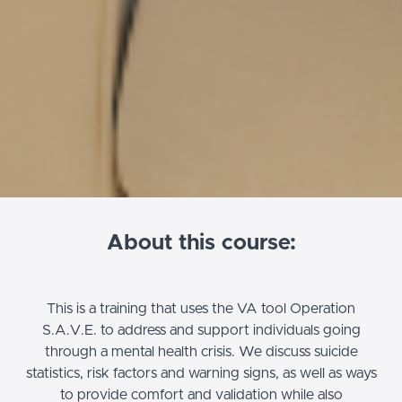
About this course:
This is a training that uses the VA tool Operation
S.A.V.E. to address and support individuals going
through a mental health crisis. We discuss suicide
statistics, risk factors and warning signs, as well as ways
to provide comfort and validation while also