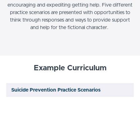
encouraging and expediting getting help. Five different
practice scenarios are presented with opportunities to
think through responses and ways to provide support
and help for the fictional character.
Example Curriculum
Suicide Prevention Practice Scenarios
Knowledge Check
START
Video: Recorded Course
START
Review
START